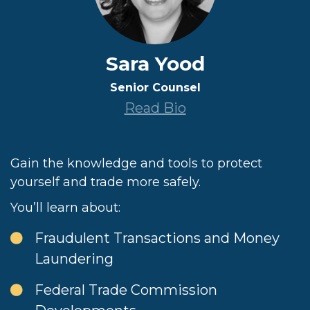
Sara Yood
Senior Counsel
Read Bio
Gain the knowledge and tools to protect
yourself and trade more safely.
You’ll learn about:
Fraudulent Transactions and Money
Laundering
Federal Trade Commission