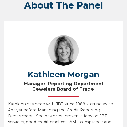
About The Panel
Kathleen Morgan
Manager, Reporting Department
Jewelers Board of Trade
Kathleen has been with JBT since 1989 starting as an
Analyst before Managing the Credit Reporting
Department. She has given presentations on JBT
services, good credit practices, AML compliance and