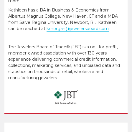
more.
Kathleen has a BA in Business & Economics from
Albertus Magnus College, New Haven, CT and a MBA
from Salve Regina University, Newport, RI. Kathleen
can be reached at
kmorgan@jewelersboard.com
.
-
The Jewelers Board of Trade® (JBT) is a not-for-profit,
member-owned association with over 130 years
experience delivering commercial credit information,
collections, marketing services, and unbiased data and
statistics on thousands of retail, wholesale and
manufacturing jewelers.