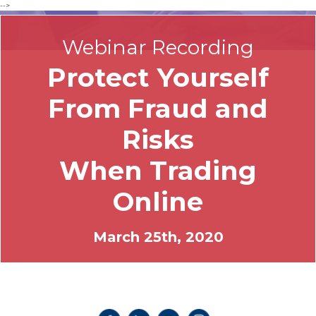
-->
Webinar Recording
Protect Yourself
From Fraud and
Risks
When Trading
Online
March 25th, 2020