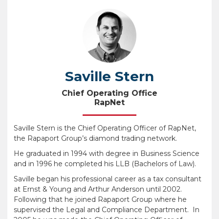
Saville Stern
Chief Operating Office
RapNet
Saville Stern is the Chief Operating Officer of RapNet,
the Rapaport Group’s diamond trading network.
He graduated in 1994 with degree in Business Science
and in 1996 he completed his LLB (Bachelors of Law).
Saville began his professional career as a tax consultant
at Ernst & Young and Arthur Anderson until 2002.
Following that he joined Rapaport Group where he
supervised the Legal and Compliance Department. In