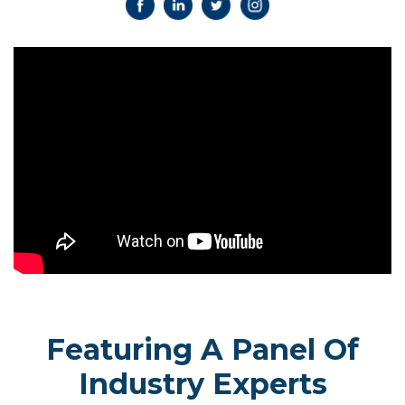
Featuring A Panel Of
Industry Experts