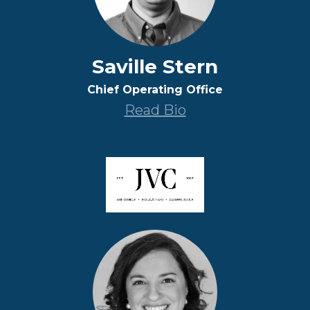
Saville Stern
Chief Operating Office
Read Bio