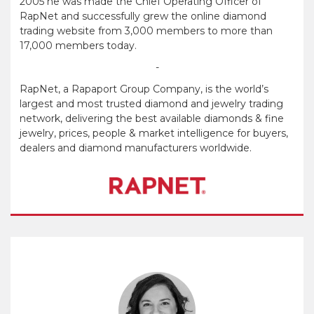
2005 he was made the Chief Operating Officer of
RapNet and successfully grew the online diamond
trading website from 3,000 members to more than
17,000 members today.
-
RapNet, a Rapaport Group Company, is the world’s
largest and most trusted diamond and jewelry trading
network, delivering the best available diamonds & fine
jewelry, prices, people & market intelligence for buyers,
dealers and diamond manufacturers worldwide.