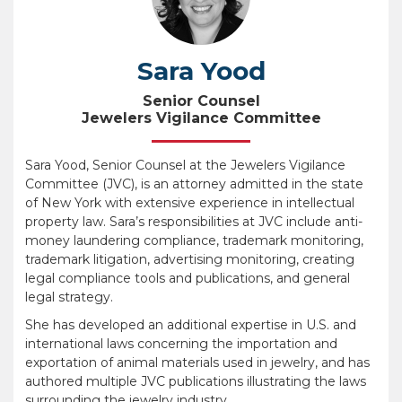
Sara Yood
Senior Counsel
Jewelers Vigilance Committee
Sara Yood, Senior Counsel at the Jewelers Vigilance
Committee (JVC), is an attorney admitted in the state
of New York with extensive experience in intellectual
property law. Sara’s responsibilities at JVC include anti-
money laundering compliance, trademark monitoring,
trademark litigation, advertising monitoring, creating
legal compliance tools and publications, and general
legal strategy.
She has developed an additional expertise in U.S. and
international laws concerning the importation and
exportation of animal materials used in jewelry, and has
authored multiple JVC publications illustrating the laws
surrounding the jewelry industry.