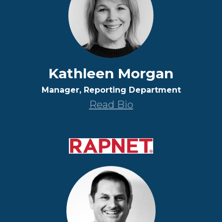
Kathleen Morgan
Manager, Reporting Department
Read Bio