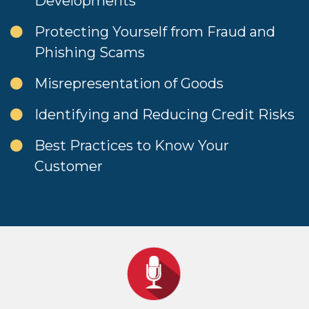
Developments
Protecting Yourself from Fraud and
Phishing Scams
Misrepresentation of Goods
Identifying and Reducing Credit Risks
Best Practices to Know Your
Customer